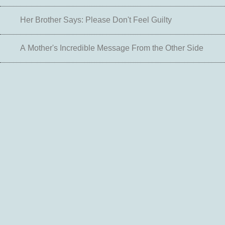
Her Brother Says: Please Don't Feel Guilty
A Mother's Incredible Message From the Other Side