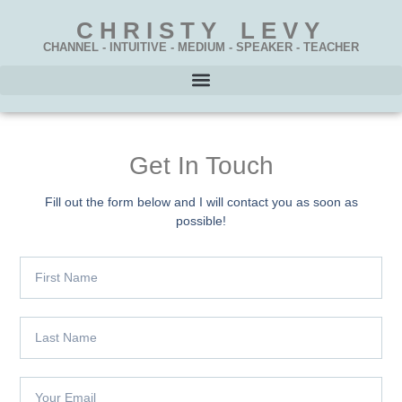
CHRISTY LEVY
CHANNEL - INTUITIVE - MEDIUM - SPEAKER - TEACHER
Get In Touch
Fill out the form below and I will contact you as soon as
possible!