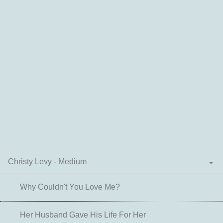
Christy Levy - Medium
Why Couldn't You Love Me?
Her Husband Gave His Life For Her