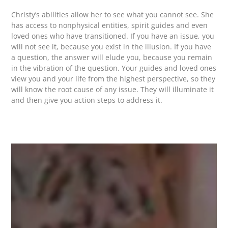
Christy’s abilities allow her to see what you cannot see. She
has access to nonphysical entities, spirit guides and even
loved ones who have transitioned. If you have an issue, you
will not see it, because you exist in the illusion. If you have
a question, the answer will elude you, because you remain
in the vibration of the question. Your guides and loved ones
view you and your life from the highest perspective, so they
will know the root cause of any issue. They will illuminate it
and then give you action steps to address it.