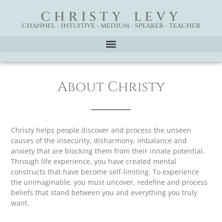
CHRISTY LEVY
CHANNEL - INTUITIVE - MEDIUM - SPEAKER - TEACHER
About Christy
Christy helps people discover and process the unseen
causes of the insecurity, disharmony, imbalance and
anxiety that are blocking them from their innate potential.
Through life experience, you have created mental
constructs that have become self-limiting. To experience
the unimaginable, you must uncover, redefine and process
beliefs that stand between you and everything you truly
want.