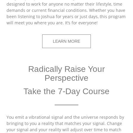
designed to work for anyone no matter their lifestyle, time
demands or current financial conditions. Whether you have
been listening to Joshua for years or just days, this program
will meet you where you are. It’s for everyone!
LEARN MORE
Radically Raise Your
Perspective
Take the 7-Day Course
You emit a vibrational signal and the universe responds by
bringing to you a reality that matches your signal. Change
your signal and your reality will adjust over time to match