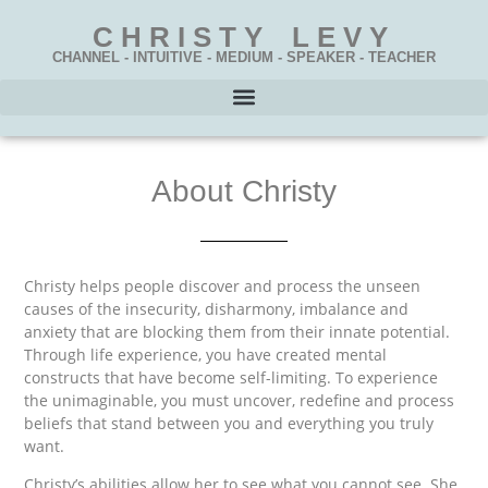
CHRISTY LEVY
CHANNEL - INTUITIVE - MEDIUM - SPEAKER - TEACHER
About Christy
Christy helps people discover and process the unseen
causes of the insecurity, disharmony, imbalance and
anxiety that are blocking them from their innate potential.
Through life experience, you have created mental
constructs that have become self-limiting. To experience
the unimaginable, you must uncover, redefine and process
beliefs that stand between you and everything you truly
want.
Christy’s abilities allow her to see what you cannot see. She