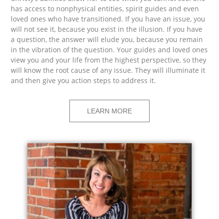
has access to nonphysical entities, spirit guides and even
loved ones who have transitioned. If you have an issue, you
will not see it, because you exist in the illusion. If you have
a question, the answer will elude you, because you remain
in the vibration of the question. Your guides and loved ones
view you and your life from the highest perspective, so they
will know the root cause of any issue. They will illuminate it
and then give you action steps to address it.
LEARN MORE