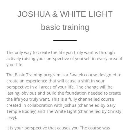
JOSHUA & WHITE LIGHT
basic training
The only way to create the life you truly want is through
actively raising your perspective of yourself in every area of
your life.
The Basic Training program is a 5-week course designed to
create an experience that will cause a shift in your
perspective in all areas of your life. The change will be
lasting, obvious and build the foundation needed to create
the life you truly want. This is a fully channelled course
created in collaboration with Joshua (channeled by Gary
Temple Bodley) and The White Light (channelled by Christy
Levy).
It is your perspective that causes you The course was