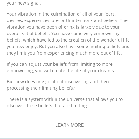
your new signal.
Your vibration in the culmination of all of your fears,
desires, experiences, pre-birth intentions and beliefs. The
vibration you have been offering is largely due to your
overall set of beliefs. You have some very empowering
beliefs, which have led to the creation of the wonderful life
you now enjoy. But you also have some limiting beliefs and
they limit you from experiencing much more out of life.
If you can adjust your beliefs from limiting to more
empowering, you will create the life of your dreams.
But how does one go about discovering and then
processing their limiting beliefs?
There is a system within the universe that allows you to
discover those beliefs that are limiting.
LEARN MORE