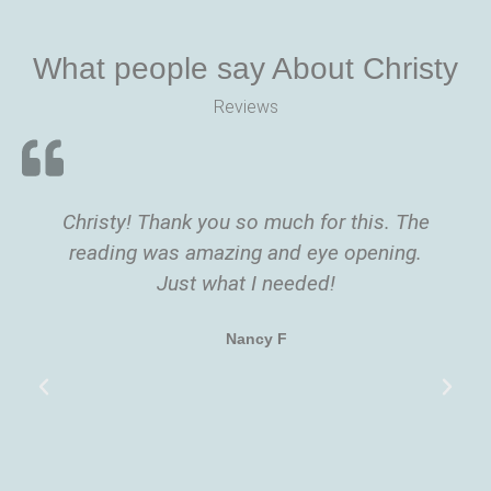
What people say About Christy
Reviews
Christy! Thank you so much for this. The
reading was amazing and eye opening.
Just what I needed!
Nancy F