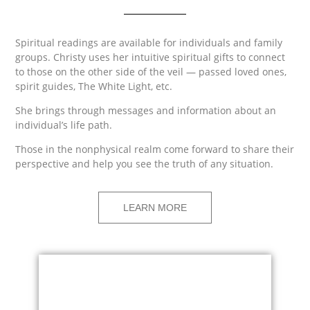
Spiritual readings are available for individuals and family
groups. Christy uses her intuitive spiritual gifts to connect
to those on the other side of the veil — passed loved ones,
spirit guides, The White Light, etc.
She brings through messages and information about an
individual’s life path.
Those in the nonphysical realm come forward to share their
perspective and help you see the truth of any situation.
LEARN MORE