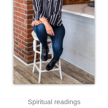
Spiritual readings